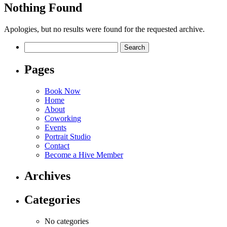
Nothing Found
Apologies, but no results were found for the requested archive.
Search
for:
Pages
Book Now
Home
About
Coworking
Events
Portrait Studio
Contact
Become a Hive Member
Archives
Categories
No categories