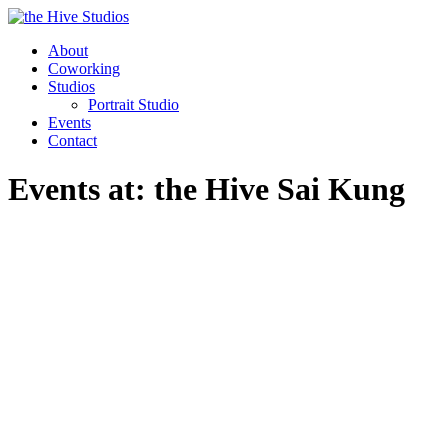
About
Coworking
Studios
Portrait Studio
Events
Contact
Events at:
the Hive Sai Kung