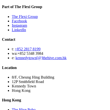
Part of The Flexi Group
The Flexi Group
Facebook
Instagram
LinkedIn
Contact
t:
+852 2817 8199
wa:+852 5348 3984
e:
kennedytown[@]thehive.com.hk
Location
8/F, Cheung Hing Building
12P Smithfield Road
Kennedy Town
Hong Kong
Hong Kong
The Hive Poho