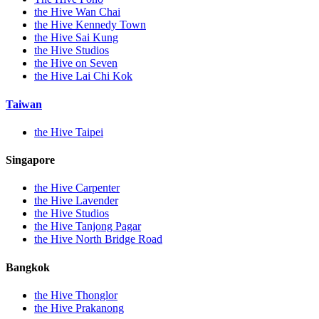
the Hive Wan Chai
the Hive Kennedy Town
the Hive Sai Kung
the Hive Studios
the Hive on Seven
the Hive Lai Chi Kok
Taiwan
the Hive Taipei
Singapore
the Hive Carpenter
the Hive Lavender
the Hive Studios
the Hive Tanjong Pagar
the Hive North Bridge Road
Bangkok
the Hive Thonglor
the Hive Prakanong