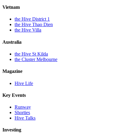
Vietnam
the Hive District 1
the Hive Thao Dien
the Hive Villa
Australia
the Hive St Kilda
the Cluster Melbourne
Magazine
Hive Life
Key Events
Runway
Shorties
Hive Talks
Investing